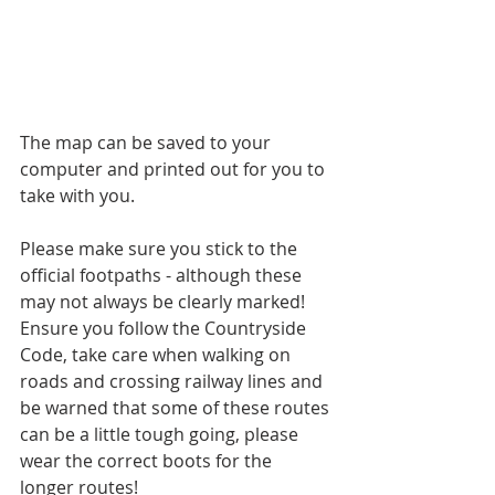
The map can be saved to your 
computer and printed out for you to 
take with you.
Please make sure you stick to the 
official footpaths - although these 
may not always be clearly marked!
Ensure you follow the Countryside 
Code, take care when walking on 
roads and crossing railway lines and 
be warned that some of these routes 
can be a little tough going, please 
wear the correct boots for the 
longer routes!