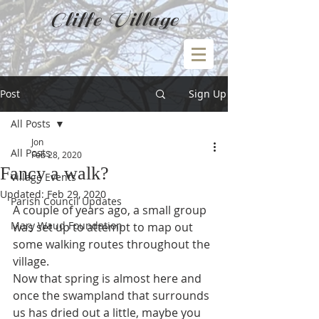
Cliffe Village
Post
Sign Up
All Posts
Jon
All Posts
Feb 28, 2020
Fancy a walk?
Village Events
Updated:
Feb 29, 2020
Parish Council Updates
A couple of years ago, a small group 
Mary Waud Foundation
was set up to attempt to map out 
some walking routes throughout the 
village.
Now that spring is almost here and 
once the swampland that surrounds 
us has dried out a little, maybe you 