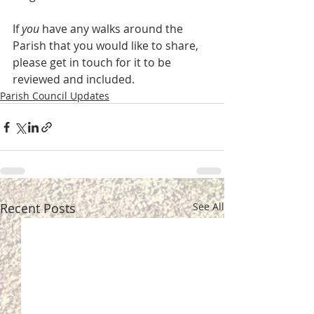
If 
you
 have any walks around the 
Parish that you would like to share, 
please get in touch for it to be 
reviewed and included.
Parish Council Updates
Recent Posts
See All