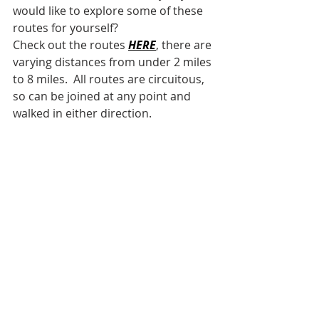
would like to explore some of these 
routes for yourself?
Check out the routes 
HERE
, there are 
varying distances from under 2 miles 
to 8 miles.  All routes are circuitous, 
so can be joined at any point and 
walked in either direction.