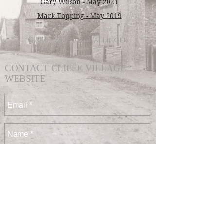
Gary Wilson - May 2021
Mark Topping - May 2019
©
2018 - 2026
Jon Wallinger
CONTACT CLIFFE VILLAGE
WEBSITE