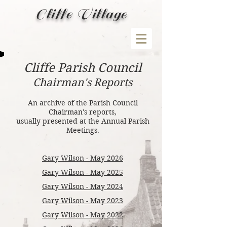
Cliffe Village
Cliffe Parish Council
Chairman's Reports
An archive of the Parish Council
Chairman's reports,
usually presented at the Annual Parish
Meetings
.
Gary Wilson - May 2026
Gary Wilson - May 2025
Gary Wilson - May 2024
Gary Wilson - May 2023
Gary Wilson - May 2022