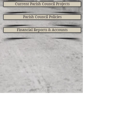
Current Parish Council Projects
Parish Council Policies
Financial Reports & Accounts
©
2018 - 2026
Jon Wallinger
CONTACT CLIFFE VILLAGE
WEBSITE