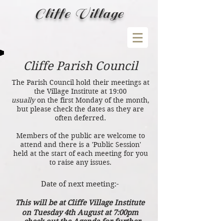
Cliffe Village
Cliffe Parish Council
The Parish Council hold their meetings at
the Village Institute at 19:00
usually
on the first Monday of the month,
but please check the dates as they are
often deferred.
Members of the public are welcome to
attend and there is a 'Public Session'
held at the start of each meeting for you
to raise any issues.
Date of next meeting:-
This will be at
Cliffe Village Institute
on Tuesday 4th August at 7:00pm