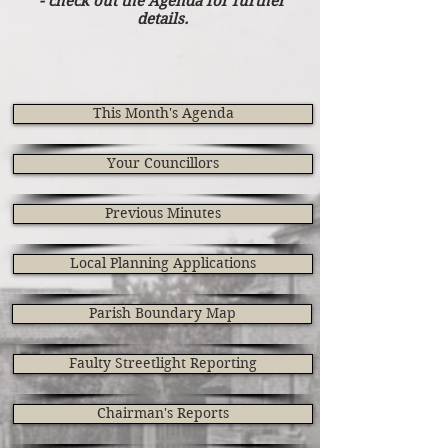
- check out the Agenda for further
details.
This Month's Agenda
Your Councillors
Previous Minutes
Local Planning Applications
Parish Boundary Map
Faulty Streetlight Reporting
Chairman's Reports