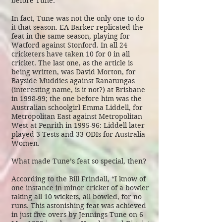
before Tune.
In fact, Tune was not the only one to do
it that season. EA Barker replicated the
feat in the same season, playing for
Watford against Stonford. In all 24
cricketers have taken 10 for 0 in all
cricket. The last one, as the article is
being written, was David Morton, for
Bayside Muddies against Ranatungas
(interesting name, is it not?) at Brisbane
in 1998-99; the one before him was the
Australian schoolgirl Emma Liddell, for
Metropolitan East against Metropolitan
West at Penrith in 1995-96: Liddell later
played 3 Tests and 33 ODIs for Australia
Women.
What made Tune’s feat so special, then?
According to the
Bill Frindall
, “I know of
one instance in minor cricket of a bowler
taking all 10 wickets, all bowled, for no
runs. This astonishing feat was achieved
in just five overs by Jennings Tune on 6