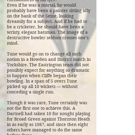
Even if he was a mortal, he would
probably have been a painter sitting idly
on the bank of the Seine, looking
dreamily for a subject. And if he had to
be a cricketer, he should have been a
wristy, elegant batsman. The image of a
destructive bowler seldom crosses one’s
mind.
Tune would go on to change all such
notion in a Howden and District match in
Yorkshire. The Eastrington team did not
possibly expect for anything so dramatic
to happen when Cliffe began their
bowling. In a span of 5 overs Tune
picked up all 10 wickets — without
conceding a single run.
Though it was rare, Tune certainly was
not the first one to achieve this. A
Dartnell had taken 10 for nought playing
for Broad Green against Thornton Heath
in as early as 1867, and since then eight
others have managed to do the same