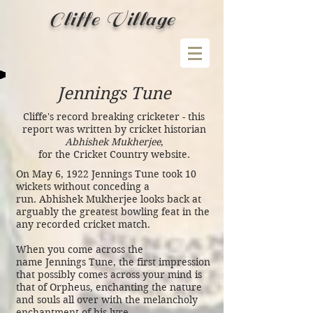
Cliffe Village
Jennings Tune
Cliffe's record breaking cricketer - this
report was written by cricket historian
Abhishek Mukherjee
,
for the Cricket Country website.
On May 6, 1922 Jennings Tune took 10
wickets without conceding a
run. Abhishek Mukherjee looks back at
arguably the greatest bowling feat in the
any recorded cricket match.
When you come across the
name
Jennings Tune
, the first impression
that possibly comes across your mind is
that of Orpheus, enchanting the nature
and souls all over with the melancholy
enchantment of his lyre.