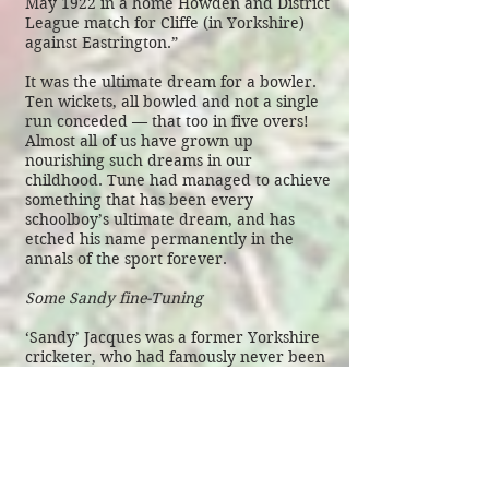
May 1922 in a home Howden and District
League match for Cliffe (in Yorkshire)
against Eastrington.”
It was the ultimate dream for a bowler.
Ten wickets, all bowled and not a single
run conceded — that too in five overs!
Almost all of us have grown up
nourishing such dreams in our
childhood. Tune had managed to achieve
something that has been every
schoolboy’s ultimate dream, and has
etched his name permanently in the
annals of the sport forever.
Some Sandy fine-Tuning
‘Sandy’ Jacques was a former Yorkshire
cricketer, who had famously never been
on the losing side in his 30-match First-
Class career. He passed away in 1995,
and is generally forgotten. However,
before his death, he had managed to do
something special for Tune: he made
sure Tune’s name made it to The