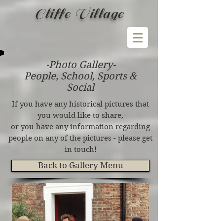
Cliffe Village
-Photo Gallery-
People, School, Sports &
Social
If you have any historical pictures that
you would like to share,
or you have any information regarding
people on any of the pictures - please get
in touch!
Back to Gallery Menu