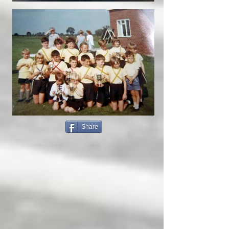
Share