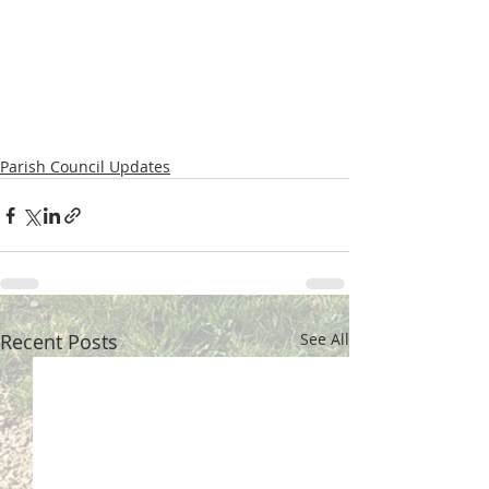
Parish Council Updates
Recent Posts
See All