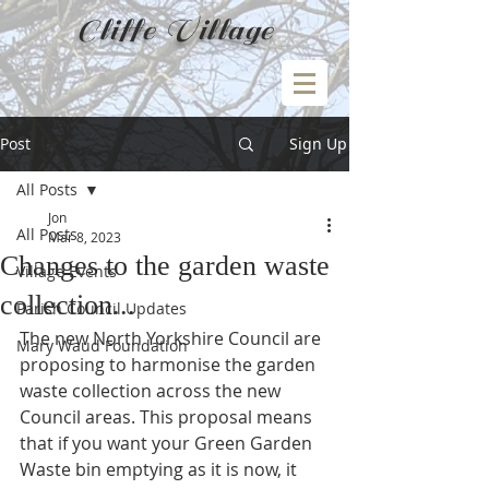
Cliffe Village
Post
Sign Up
All Posts
Jon
All Posts
Mar 8, 2023
Changes to the garden waste
Village Events
collection...
Parish Council Updates
The new North Yorkshire Council are 
Mary Waud Foundation
proposing to harmonise the garden 
waste collection across the new 
Council areas. This proposal means 
that if you want your Green Garden 
Waste bin emptying as it is now, it 