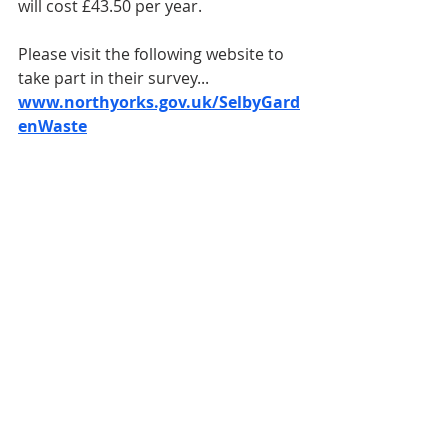
will cost £43.50 per year.
Please visit the following website to 
take part in their survey... 
www.northyorks.gov.uk/SelbyGard
enWaste