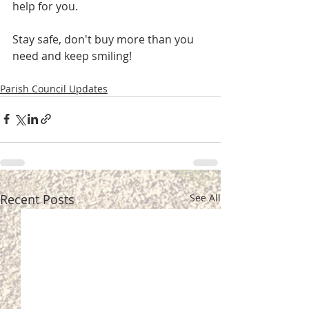
help for you.
Stay safe, don't buy more than you 
need and keep smiling!
Parish Council Updates
Recent Posts
See All