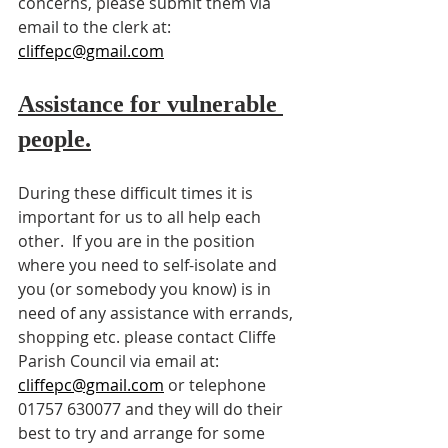
concerns, please submit them via 
email to the clerk at: 
cliffepc@gmail.com
Assistance for vulnerable 
people.
During these difficult times it is 
important for us to all help each 
other.  If you are in the position 
where you need to self-isolate and 
you (or somebody you know) is in 
need of any assistance with errands, 
shopping etc. please contact Cliffe 
Parish Council via email at: 
cliffepc@gmail.com
 or telephone 
01757 630077 and they will do their 
best to try and arrange for some 