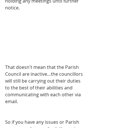
holding any meetings until further 
notice.
That doesn't mean that the Parish 
Council are inactive…the councillors 
will still be carrying out their duties 
to the best of their abilities and 
communicating with each other via 
email.
So if you have any issues or Parish 