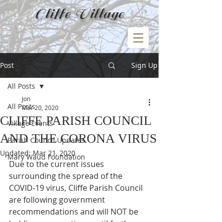
Cliffe Village
Post
Sign Up
All Posts
Jon
All Posts
Mar 20, 2020
CLIFFE PARISH COUNCIL
Village Events
AND THE CORONA VIRUS
Parish Council Updates
Updated:
Mar 21, 2020
Mary Waud Foundation
Due to the current issues 
surrounding the spread of the 
COVID-19 virus, Cliffe Parish Council 
are following government 
recommendations and will NOT be 