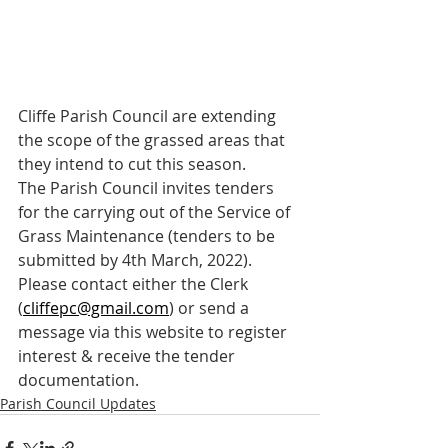
Cliffe Parish Council are extending 
the scope of the grassed areas that 
they intend to cut this season.
The Parish Council invites tenders 
for the carrying out of the Service of 
Grass Maintenance (tenders to be 
submitted by 4th March, 2022). 
Please contact either the Clerk 
(
cliffepc@gmail.com
) or send a 
message via this website to register 
interest & receive the tender 
documentation.
Parish Council Updates