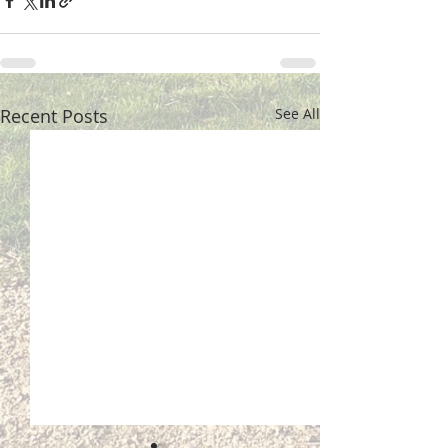
Recent Posts
See All