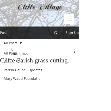
Cliffe Village
Post
Sign Up
All Posts
Jon
All Posts
Feb 21, 2022
Cliffe Parish grass cutting...
Village Events
Parish Council Updates
Mary Waud Foundation