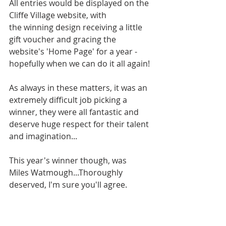
All entries would be displayed on the 
Cliffe Village website, with 
the winning design receiving a little 
gift voucher and gracing the 
website's 'Home Page' for a year - 
hopefully when we can do it all again!
As always in these matters, it was an 
extremely difficult job picking a 
winner, they were all fantastic and 
deserve huge respect for their talent 
and imagination...
This year's winner though, was 
Miles Watmough...Thoroughly 
deserved, I'm sure you'll agree.