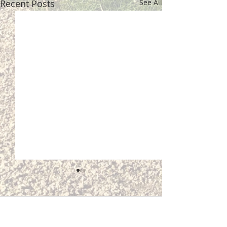
Recent Posts
See All
Comments