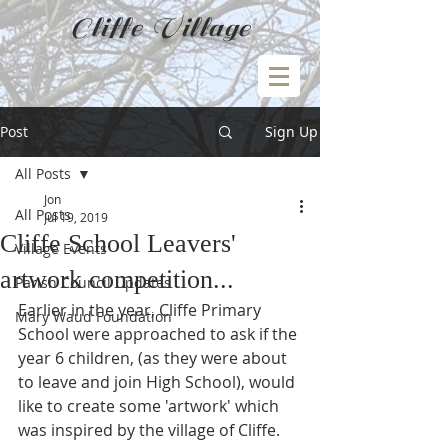
Cliffe Village
Post
Sign Up
All Posts
Jon
All Posts
Jul 19, 2019
Cliffe School Leavers'
Village Events
artwork competition...
Parish Council Updates
Earlier in the year, Cliffe Primary 
Mary Waud Foundation
School were approached to ask if the 
year 6 children, (as they were about 
to leave and join High School), would 
like to create some 'artwork' which 
was inspired by the village of Cliffe.