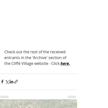
Check out the rest of the received 
entrants in the 'Archive' section of 
the Cliffe Village website - Click 
here
.