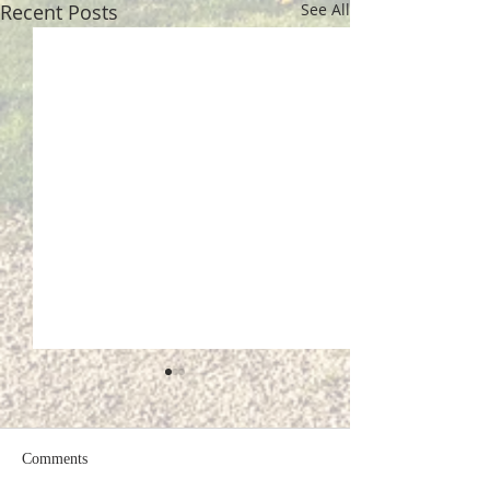
Recent Posts
See All
Comments