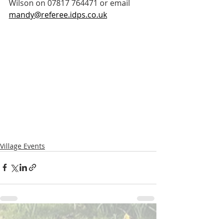
Wilson on 07817 764471 or email 
mandy@referee.idps.co.uk
Village Events