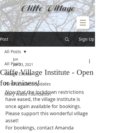
Cliffe Village
Post
Sign Up
All Posts
Jon
All Posts
Jun 23, 2021
Cliffe Village Institute - Open
Village Events
for business!
Parish Council Updates
Now that the lockdown restrictions 
Mary Waud Foundation
have eased, the village institute is 
once again available for bookings.  
Please support this wonderful village 
asset!
For bookings, contact Amanda 