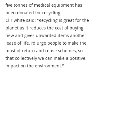
five tonnes of medical equipment has 
been donated for recycling.
Cllr white said: “Recycling is great for the 
planet as it reduces the cost of buying 
new and gives unwanted items another 
lease of life. I’d urge people to make the 
most of return and reuse schemes, so 
that collectively we can make a positive 
impact on the environment.”