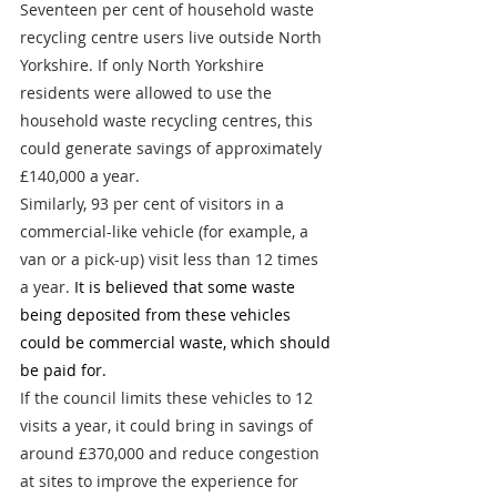
Seventeen per cent of household waste 
recycling centre users live outside North 
Yorkshire. If only North Yorkshire 
residents were allowed to use the 
household waste recycling centres, this 
could generate savings of approximately 
£140,000 a year.
Similarly, 93 per cent of visitors in a 
commercial-like vehicle (for example, a 
van or a pick-up) visit less than 12 times 
a year. 
It is believed that some waste 
being deposited from these vehicles 
could be commercial waste, which should 
be paid for.
If the council limits these vehicles to 12 
visits a year, it could bring in savings of 
around £370,000 and reduce congestion 
at sites to improve the experience for 