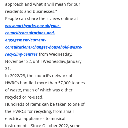
approach and what it will mean for our 
residents and businesses.”
People can share their views online at 
www.northyorks.gov.uk/your-
council/consultations-and-
engagement/current-
consultations/changes-household-waste-
recycling-centres
 from Wednesday, 
November 22, until Wednesday, January 
31.
In 2022/23, the council’s network of 
HWRCs handled more than 57,000 tonnes 
of waste, much of which was either 
recycled or re-used. 
Hundreds of items can be taken to one of 
the HWRCs for recycling, from small 
electrical appliances to musical 
instruments. Since October 2022, some 