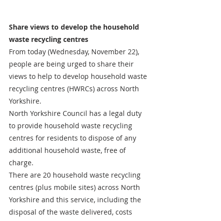
Share views to develop the household 
waste recycling centres
From today (Wednesday, November 22), 
people are being urged to share their 
views to help to develop household waste 
recycling centres (HWRCs) across North 
Yorkshire.
North Yorkshire Council has a legal duty 
to provide household waste recycling 
centres for residents to dispose of any 
additional household waste, free of 
charge. 
There are 20 household waste recycling 
centres (plus mobile sites) across North 
Yorkshire and this service, including the 
disposal of the waste delivered, costs 