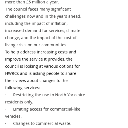
more than £5 million a year.
The council faces many significant 
challenges now and in the years ahead, 
including the impact of inflation, 
increased demand for services, climate 
change, and the impact of the cost-of-
living crisis on our communities. 
To help address increasing costs and 
improve the service it provides, the 
council is looking at various options for 
HWRCs and is asking people to share 
their views about changes to the 
following services:
·      Restricting the use to North Yorkshire 
residents only.
·      Limiting access for commercial-like 
vehicles. 
·      Changes to commercial waste.