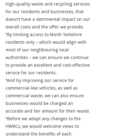
high-quality waste and recycling services 
for our residents and businesses, that 
doesn’t have a detrimental impact on our 
overall costs and the offer we provide.
“By limiting access to North Yorkshire 
residents only – which would align with 
most of our neighbouring local 
authorities – we can ensure we continue 
to provide an excellent and cost-effective 
service for our residents.
“And by improving our service for 
commercial-like vehicles, as well as 
commercial waste, we can also ensure 
businesses would be charged an 
accurate and fair amount for their waste. 
“Before we adopt any changes to the 
HWRCs, we would welcome views to 
understand the benefits of each 