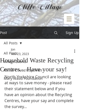
Cliffe Village
Post
Sign Up
All Posts
Jon
All Posts
Nov 23, 2023
Household Waste Recycling
Village Events
Centres... Have your say!
Parish Council Updates
North Yorkshire Council are looking 
Mary Waud Foundation
at ways to save money - please read 
their statement below and if you 
have an opinion about the Recycling 
Centres, have your say and complete 
the survey...