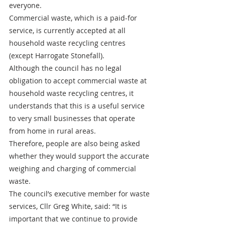
everyone.
Commercial waste, which is a paid-for 
service, is currently accepted at all 
household waste recycling centres 
(except Harrogate Stonefall). 
Although the council has no legal 
obligation to accept commercial waste at 
household waste recycling centres, it 
understands that this is a useful service 
to very small businesses that operate 
from home in rural areas.
Therefore, people are also being asked 
whether they would support the accurate 
weighing and charging of commercial 
waste.
The council’s executive member for waste 
services, Cllr Greg White, said: “It is 
important that we continue to provide 