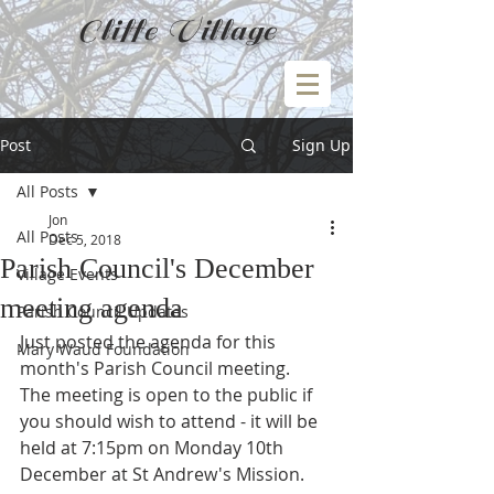
Cliffe Village
Post
Sign Up
All Posts
Jon
All Posts
Dec 5, 2018
Parish Council's December
Village Events
meeting agenda
Parish Council Updates
Just posted the agenda for this 
Mary Waud Foundation
month's Parish Council meeting.
The meeting is open to the public if 
you should wish to attend - it will be 
held at 7:15pm on Monday 10th 
December at St Andrew's Mission.