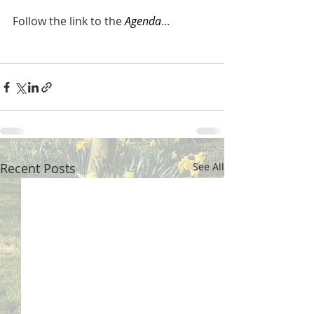
Follow the link to the 
Agenda
...
Recent Posts
See All