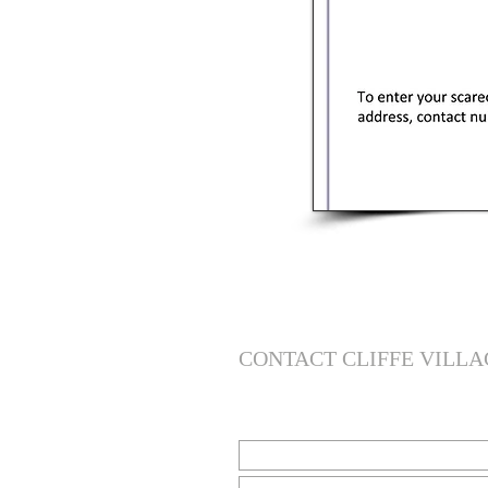
CONTACT CLIFFE VILLA