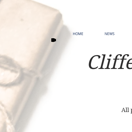
HOME
NEWS
Cliff
All