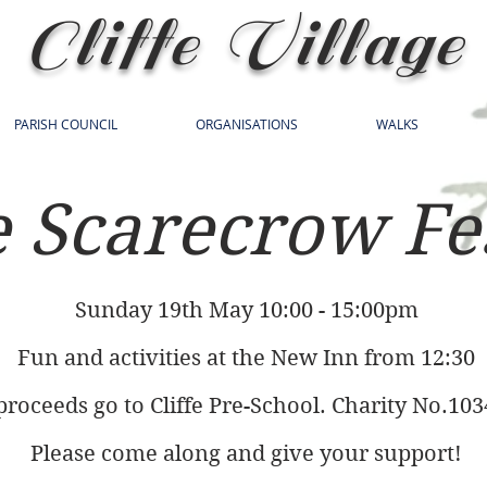
Cliffe Village
PARISH COUNCIL
ORGANISATIONS
WALKS
e Scarecrow Fe
Sunday 19th May 10:00 - 15:00pm
Fun and activities at the New Inn from 12:30
 proceeds go to Cliffe Pre-School. Charity No.10
Please come along and give your support!