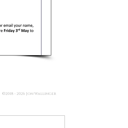
©2018 - 2026 Jon Wallinger