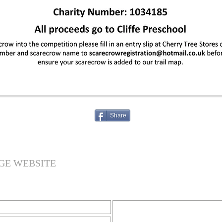
Share
GE WEBSITE