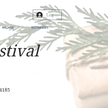
Log In
ARCHIVE
BUSINESSES
stival
34185