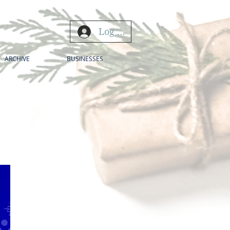
Log In
ARCHIVE
BUSINESSES