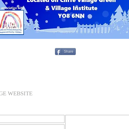
Share
GE WEBSITE