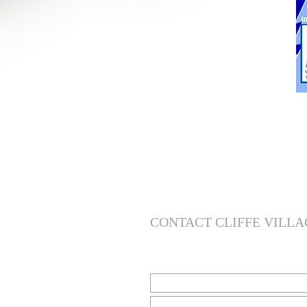
CONTACT CLIFFE VILLA