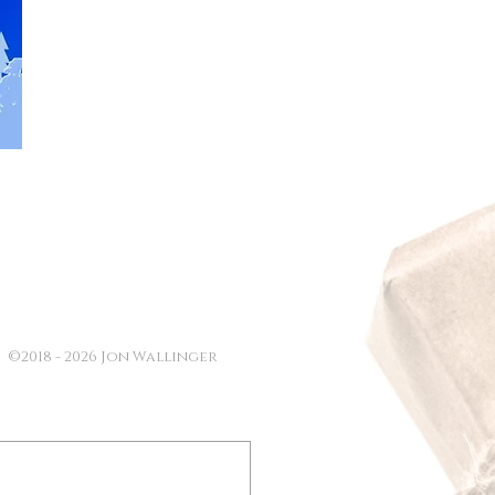
©2018 - 2026 Jon Wallinger