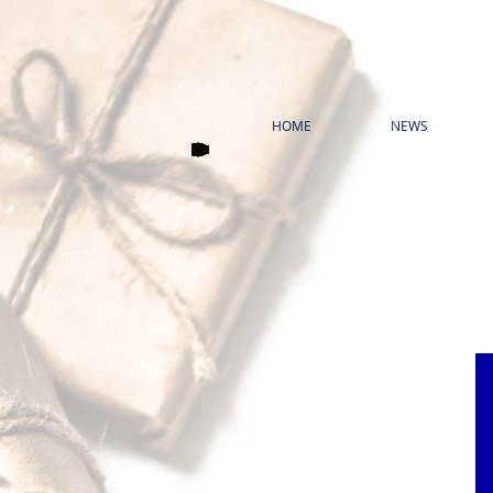
HOME
NEWS