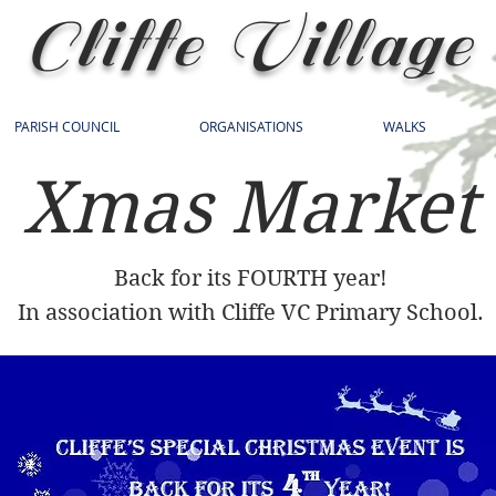
Cliffe Village
PARISH COUNCIL
ORGANISATIONS
WALKS
Xmas Market
Back for its FOURTH year!
In association with Cliffe VC Primary School.