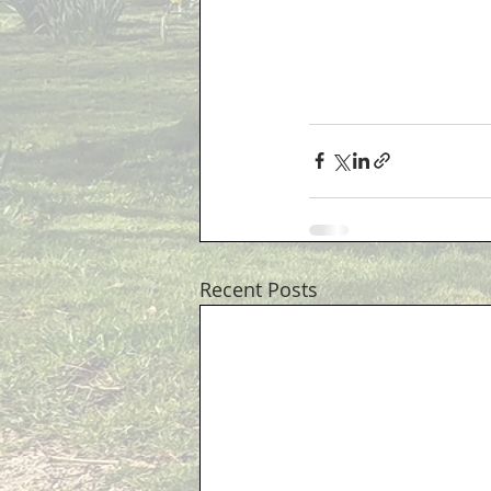
Recent Posts