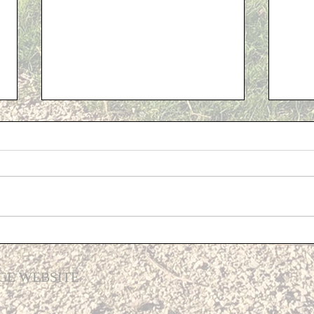
Cost 
Support for Cliffe residents...
GE WEBSITE