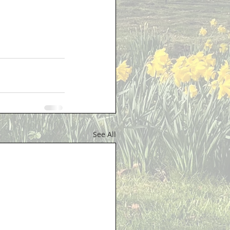
See All