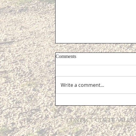
Comments
Write a comment...
Grants for Higher Education
CONTACT CLIFFE VILLA