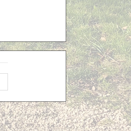
Of Living Support
©2018 - 2026 Jon Wallinger