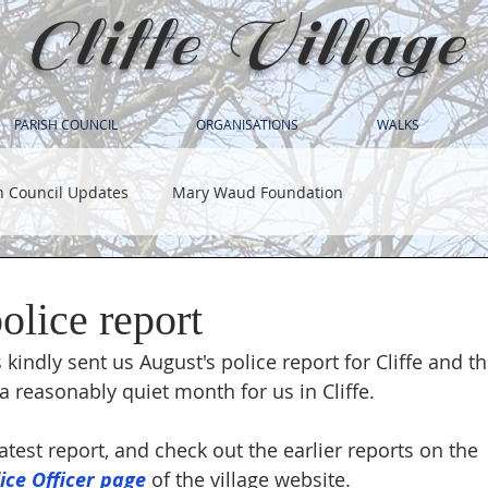
Cliffe Village
PARISH COUNCIL
ORGANISATIONS
WALKS
h Council Updates
Mary Waud Foundation
olice report
 kindly sent us August's police report for Cliffe and 
 a reasonably quiet month for us in Cliffe.
atest report, and check out the earlier reports on the 
ce Officer page
 of the village website.