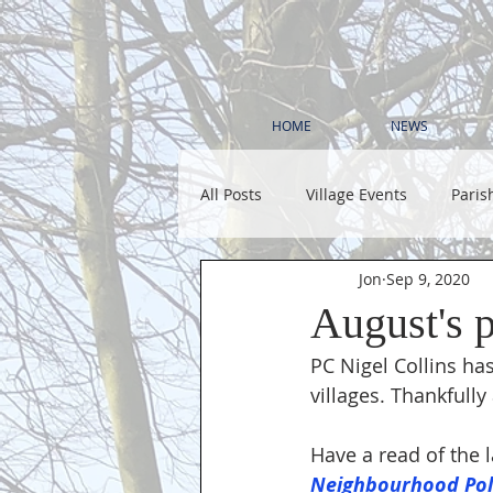
HOME
NEWS
All Posts
Village Events
Paris
Jon
Sep 9, 2020
August's p
PC Nigel Collins has
villages. Thankfully
Have a read of the l
Neighbourhood Poli