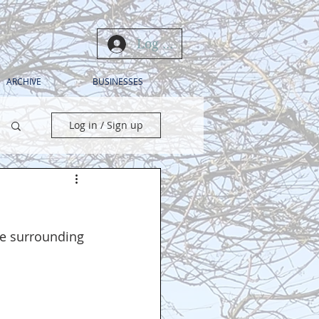
Log In
ARCHIVE
BUSINESSES
Log in / Sign up
the surrounding 