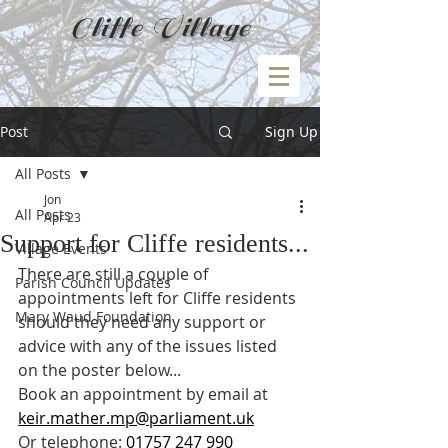
Cliffe Village
Post
Sign Up
All Posts
Jon
All Posts
Apr 23
Support for Cliffe residents...
Village Events
There are still a couple of 
Parish Council Updates
appointments left for Cliffe residents 
Mary Waud Foundation
should they need any support or 
advice with any of the issues listed 
on the poster below...
Book an appointment by email at 
keir.mather.mp@parliament.uk
Or telephone: 
01757 247 990