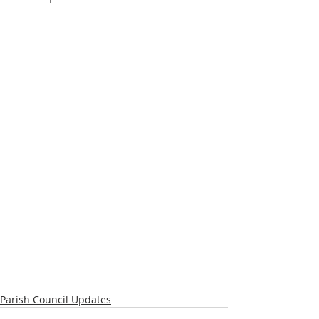
Parish Council Updates