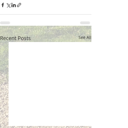
Recent Posts
See All