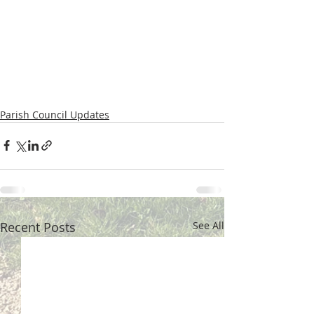
Parish Council Updates
Recent Posts
See All