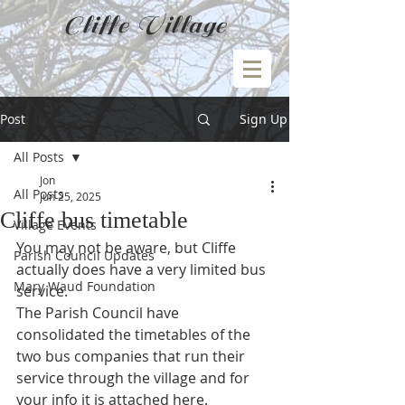
Cliffe Village
Post
Sign Up
All Posts
Jon
All Posts
Jun 25, 2025
Cliffe bus timetable
Village Events
You may not be aware, but Cliffe 
Parish Council Updates
actually does have a very limited bus 
Mary Waud Foundation
service.
The Parish Council have 
consolidated the timetables of the 
two bus companies that run their 
service through the village and for 
your info it is attached here.