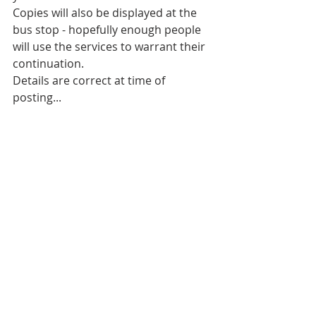
Copies will also be displayed at the 
bus stop - hopefully enough people 
will use the services to warrant their 
continuation.
Details are correct at time of 
posting...