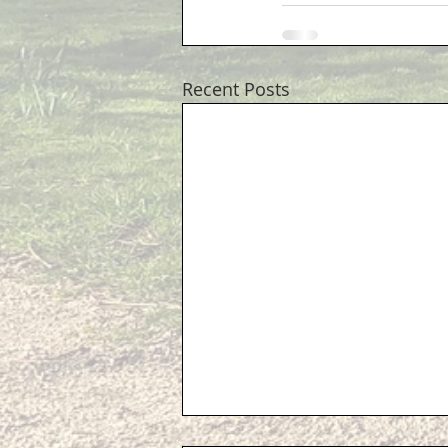
Recent Posts