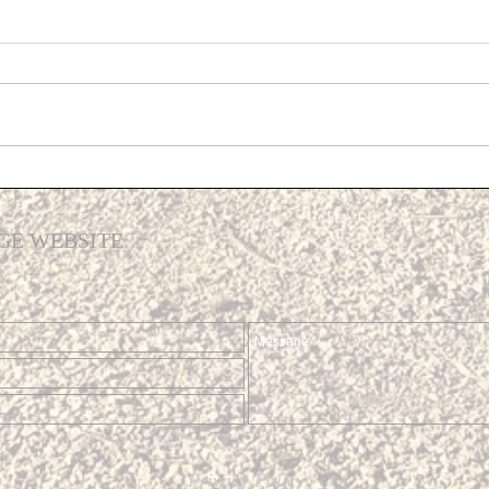
Propo
Addit
At th
Meeti
Devel
Cost Of Living Support
a pre
plans
GE WEBSITE
Privacy Policy