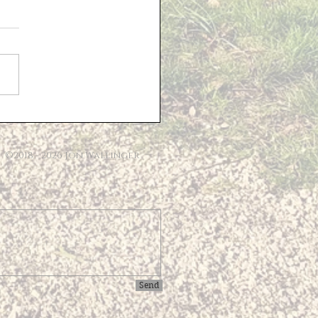
sed Solar Farm -
ional Information
e last Parish Council
ng, 'Lighthouse
opment Consulting' gave
sentation detailing their
 for the Solar Farm...
©2018 - 2026 Jon Wallinger
Send