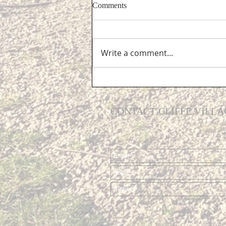
Comments
Write a comment...
Support for Cliffe residents...
CONTACT CLIFFE VILLA