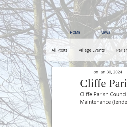
HOME
NEWS
All Posts
Village Events
Paris
Jon
Jan 30, 2024
Cliffe Par
Cliffe Parish Counci
Maintenance (tender