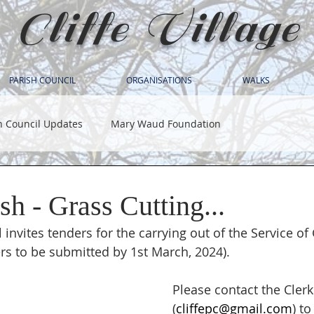
Cliffe Village
PARISH COUNCIL
ORGANISATIONS
WALKS
h Council Updates
Mary Waud Foundation
ish - Grass Cutting...
l invites tenders for the carrying out of the Service of
s to be submitted by 1st March, 2024).
Please contact the Clerk
(
cliffepc@gmail.com
) to