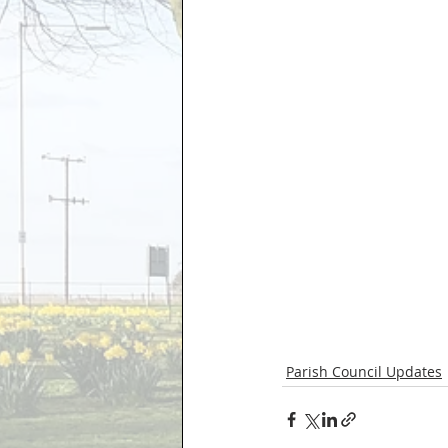
Parish Council Updates