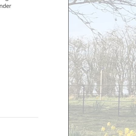
ender 