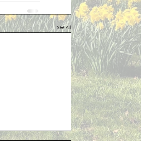
See All