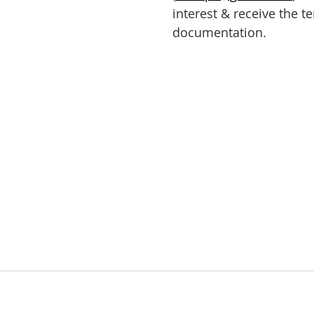
interest & receive the t
documentation.