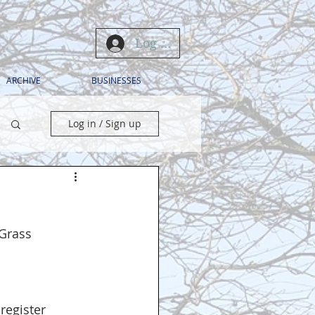
Log In
ARCHIVE
BUSINESSES
Log in / Sign up
 Grass 
 
 register 