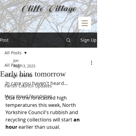
Cliffe Village
Post
Sign Up
All Posts
Jon
All Posts
Aug 13, 2025
Early bins tomorrow
Village Events
In case you haven't heard...
Parish Council Updates
Mary Waud Foundation
Due to the forecasted high 
temperatures this week, North 
Yorkshire Council's rubbish and 
recycling collections will start 
an 
hour 
earlier than usual.