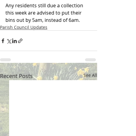
Any residents still due a collection 
this week are advised to put their 
bins out by 5am, instead of 6am.
Parish Council Updates
Recent Posts
See All