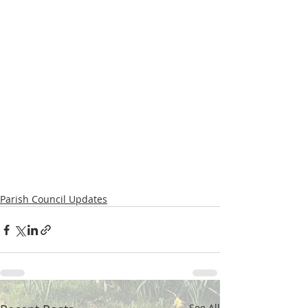
Parish Council Updates
See All