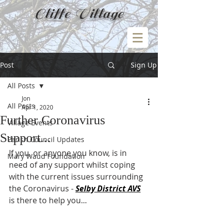
Cliffe Village
Post
Sign Up
All Posts
Jon
All Posts
Apr 1, 2020
Further Coronavirus
Village Events
Support...
Parish Council Updates
If you, or anyone you know, is in 
Mary Waud Foundation
need of any support whilst coping 
with the current issues surrounding 
the Coronavirus - 
Selby District AVS
is there to help you...