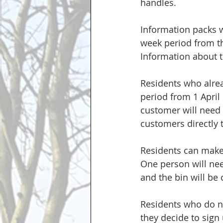
handles. 
Information packs wi
week period from the
Information about th
Residents who alrea
period from 1 April
customer will need t
customers directly 
Residents can make 
One person will need
and the bin will be
Residents who do no
they decide to sign 