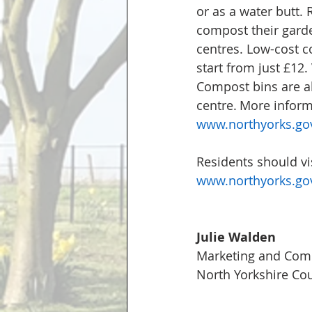
or as a water butt. 
compost their garde
centres.
 Low-cost c
start from just £12. 
Compost bins are al
centre. More inform
www.northyorks.gov
Residents should vis
www.northyorks.gov
Julie Walden
Marketing and Comm
North Yorkshire Cou