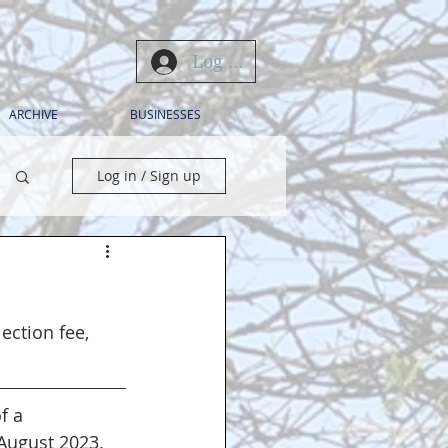
Log In
ARCHIVE
BUSINESSES
Log in / Sign up
ection fee, 
f a 
August 2023.  