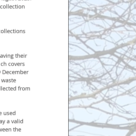
collection 
ollections 
aving their 
ch covers  
19 December 
 waste 
llected from 
be used 
ay a valid 
tween the 