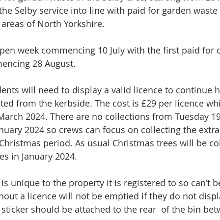
 the Selby service into line with paid for garden waste 
r areas of North Yorkshire. 
open week commencing 10 July with the first paid for c
encing 28 August. 
ents will need to display a valid licence to continue h
ted from the kerbside. The cost is £29 per licence whi
 March 2024. There are no collections from Tuesday 
anuary 2024 so crews can focus on collecting the extra
Christmas period. As usual Christmas trees will be co
s in January 2024. 
 is unique to the property it is registered to so can’t 
out a licence will not be emptied if they do not displ
 sticker should be attached to the rear  of the bin be