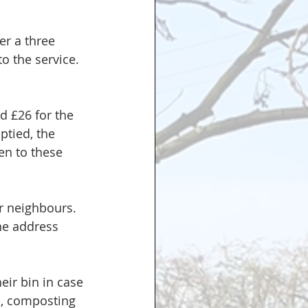
er a three 
o the service. 
 £26 for the 
tied, the 
ten to these 
r neighbours. 
ne address 
ir bin in case 
e, composting 