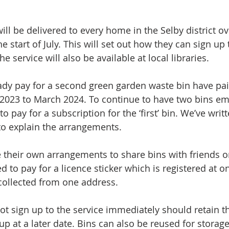
ll be delivered to every home in the Selby district ov
 start of July. This will set out how they can sign up t
e service will also be available at local libraries.
dy pay for a second green garden waste bin have paid
 2023 to March 2024. To continue to have two bins emp
o pay for a subscription for the ‘first’ bin. We’ve writ
to explain the arrangements. 
their own arrangements to share bins with friends o
 to pay for a licence sticker which is registered at o
 collected from one address. 
t sign up to the service immediately should retain the
up at a later date. Bins can also be reused for storag