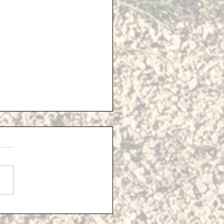
sed Solar Farm -
ional Information
e last Parish Council
ng, 'Lighthouse
opment Consulting' gave
sentation detailing their
 for the Solar Farm...