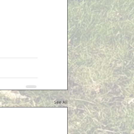
See All