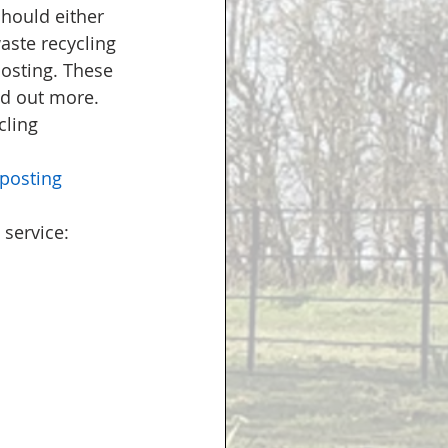
hould either 
aste recycling 
osting. These 
nd out more. 
ling 
posting
service: 