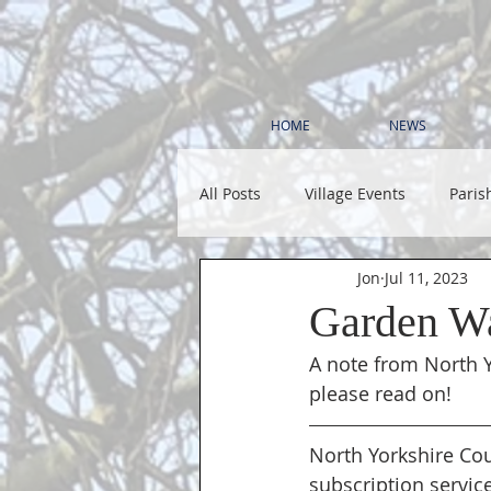
HOME
NEWS
All Posts
Village Events
Paris
Jon
Jul 11, 2023
Garden Wa
A note from North Y
please read on!
North Yorkshire Cou
subscription service