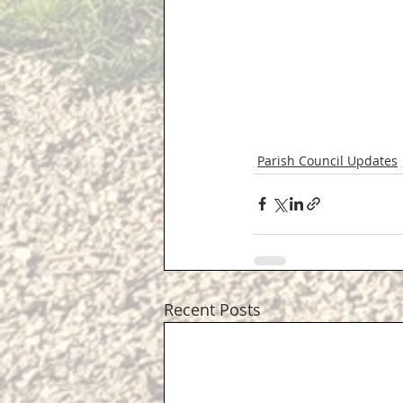
Parish Council Updates
Recent Posts