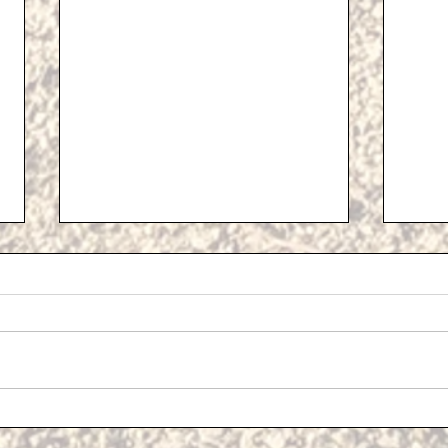
Propo
Addit
At th
Meeti
Devel
Cost Of Living Support
a pre
plans