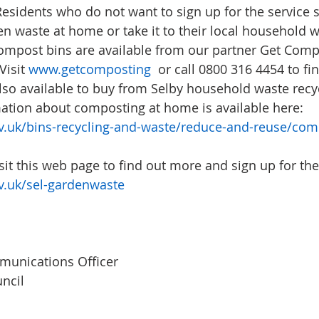
Residents who do not want to sign up for the service s
n waste at home or take it to their local household w
ompost bins are available from our partner Get Comp
Visit 
www.getcomposting
  or call 0800 316 4454 to fi
so available to buy from Selby household waste recyc
ation about composting at home is available here: 
.uk/bins-recycling-and-waste/reduce-and-reuse/com
it this web page to find out more and sign up for the 
.uk/sel-gardenwaste
unications Officer
ncil