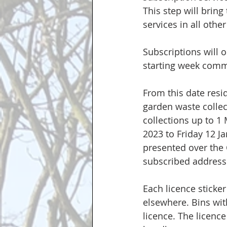
This step will bring
services in all othe
Subscriptions will 
starting week comm
From this date resid
garden waste collec
collections up to 1
2023 to Friday 12 J
presented over the 
subscribed addresse
Each licence sticker
elsewhere. Bins with
licence. The licence