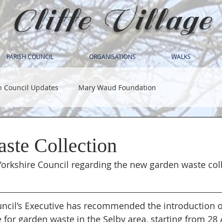
Cliffe Village
PARISH COUNCIL
ORGANISATIONS
WALKS
h Council Updates
Mary Waud Foundation
ste Collection
orkshire Council regarding the new garden waste coll
ncil’s Executive has recommended the introduction o
 for garden waste in the Selby area, starting from 28 