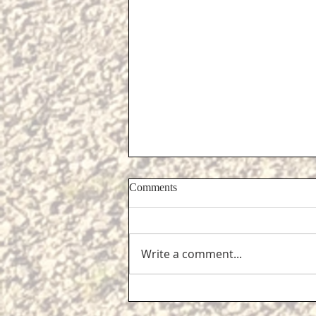
Comments
Write a comment...
Support for Cliffe residents...