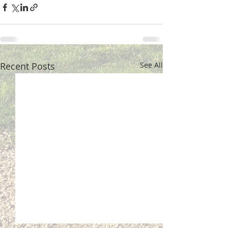
Recent Posts
See All