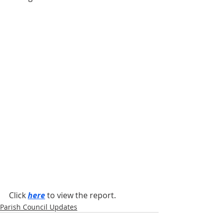
Click 
here
 to view the report.
Parish Council Updates