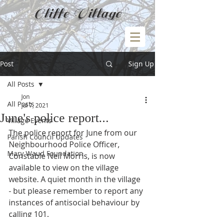
Cliffe Village
Post
Sign Up
All Posts
Jon
All Posts
Jul 7, 2021
June's police report...
Village Events
The police report for June from our 
Parish Council Updates
Neighbourhood Police Officer, 
Mary Waud Foundation
Constable Neil Morris, is now 
available to view on the village 
website. A quiet month in the village 
- but please remember to report any 
instances of antisocial behaviour by 
calling 101.