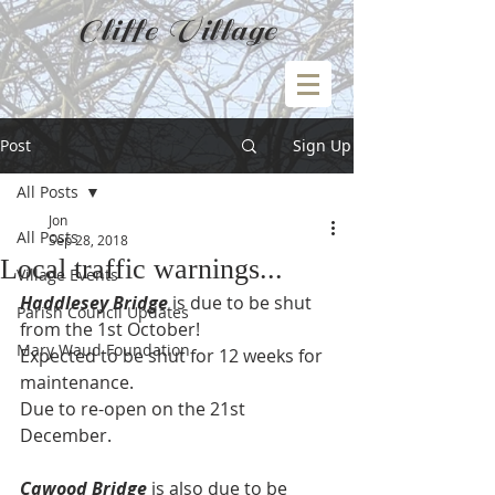
Cliffe Village
Post
Sign Up
All Posts
Jon
All Posts
Sep 28, 2018
Local traffic warnings...
Village Events
Haddlesey Bridge
 is due to be shut 
Parish Council Updates
from the 1st October!
Mary Waud Foundation
Expected to be shut for 12 weeks for 
maintenance.
Due to re-open on the 21st 
December.
Cawood Bridge
 is also due to be 