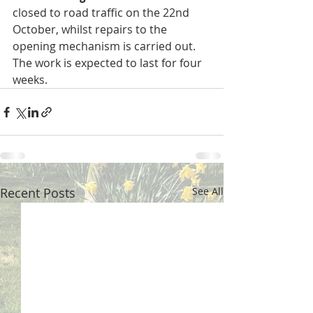
closed to road traffic on the 22nd 
October, whilst repairs to the 
opening mechanism is carried out.  
The work is expected to last for four 
weeks.
Recent Posts
See All