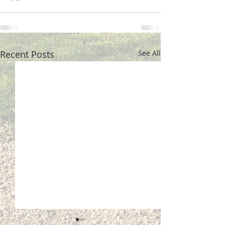
Recent Posts
See All