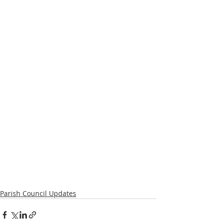
Parish Council Updates