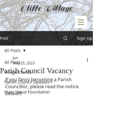
Cliffe Village
Post
Sign Up
All Posts
Jon
All Posts
May 25, 2023
Parish Council Vacancy
Village Events
If you fancy becoming a Parish 
Parish Council Updates
Councillor, please read the notice 
Mary Waud Foundation
below!!!