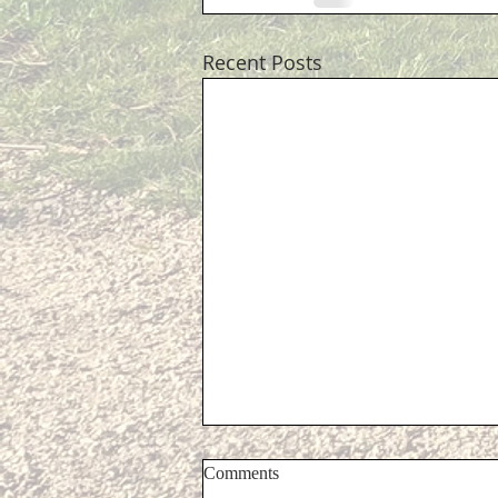
Recent Posts
Comments