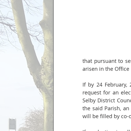
that pursuant to se
arisen in the Office
If by 24 February, 
request for an elec
Selby District Coun
the said Parish, an 
will be filled by co-