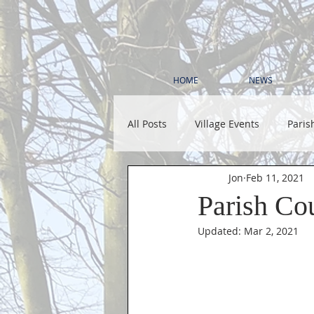
HOME
NEWS
All Posts
Village Events
Paris
Jon
Feb 11, 2021
Parish Co
Updated:
Mar 2, 2021