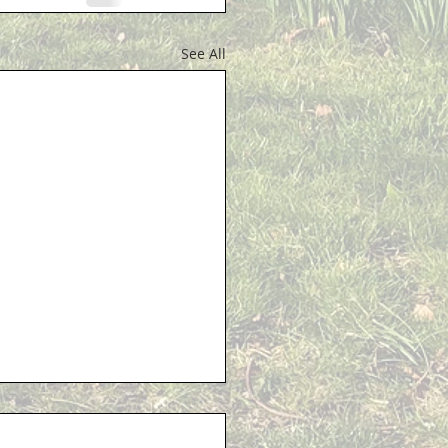
See All