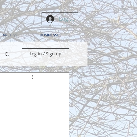
Log In
ARCHIVE
BUSINESSES
Log in / Sign up