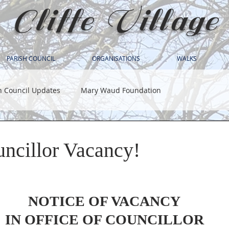
Cliffe Village
PARISH COUNCIL
ORGANISATIONS
WALKS
h Council Updates
Mary Waud Foundation
uncillor Vacancy!
NOTICE OF VACANCY
IN OFFICE OF COUNCILLOR