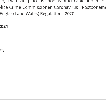
led, it will take place as soon as practicable and in lin
ice Crime Commissioner (Coronavirus) (Postponement
England and Wales) Regulations 2020.
2021
by 