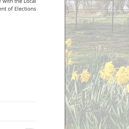
e with the Local 
 of Elections 