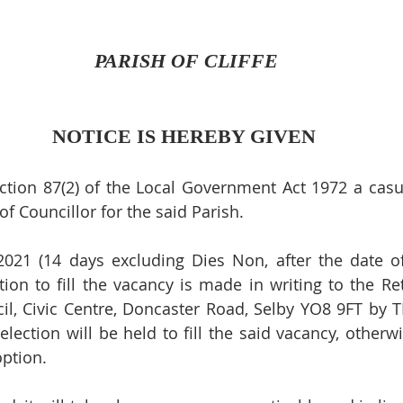
 PARISH OF CLIFFE
NOTICE IS HEREBY GIVEN
ction 87(2) of the Local Government Act 1972 a casu
 of Councillor for the said Parish.
2021 (14 days excluding Dies Non, after the date of 
tion to fill the vacancy is made in writing to the Ret
cil, Civic Centre, Doncaster Road, Selby YO8 9FT by TE
election will be held to fill the said vacancy, otherw
option.