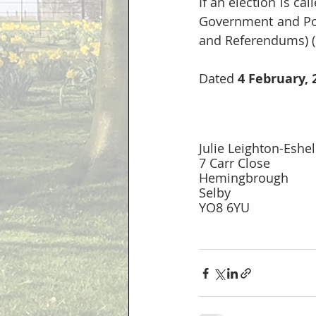
If an election is cal
Government and Pol
and Referendums) (
Dated 
4 February, 
Julie Leighton-Eshel
7 Carr Close 
Hemingbrough
Selby
YO8 6YU 