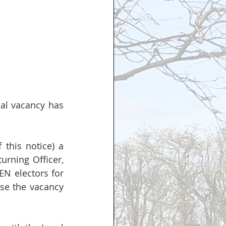
al vacancy has 
this notice) a 
urning Officer, 
N electors for 
ise the vacancy 