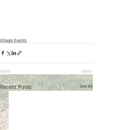
Village Events
Recent Posts
See All